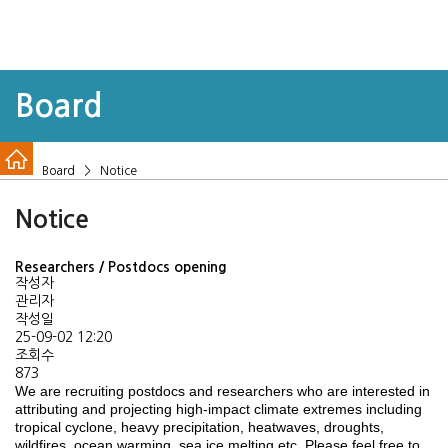
Board
Board > Notice
Notice
Researchers / Postdocs opening
작성자
관리자
작성일
25-09-02 12:20
조회수
873
We are recruiting postdocs and researchers who are interested in
attributing and projecting high-impact climate extremes including
tropical cyclone, heavy precipitation, heatwaves, droughts,
wildfires, ocean warming, sea ice melting etc. Please feel free to