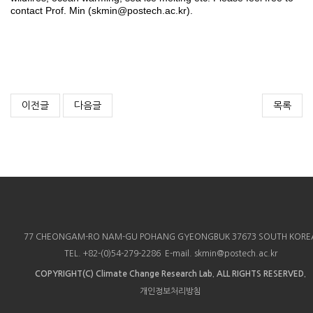
contact Prof. Min (skmin@postech.ac.kr).
이전글
다음글
목록
77 CHEONGAM-RO NAM-GU POHANG GYEONGBUK 37673 SOUTH KORE
TEL. +82-(0)54-279-2286 E-mail. skmin@postech.ac.kr
COPYRIGHT(C)
Climate Change Research Lab.
ALL RIGHTS RESERVED.
개인정보처리방침