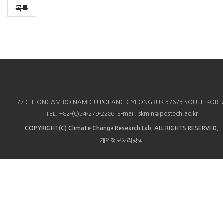
목록
77 CHEONGAM-RO NAM-GU POHANG GYEONGBUK 37673 SOUTH KORE
TEL. +82-(0)54-279-2286 E-mail. skmin@postech.ac.kr
COPYRIGHT(C)
Climate Change Research Lab.
ALL RIGHTS RESERVED.
개인정보처리방침