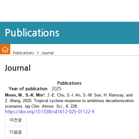
Publications
Publications > Journal
Journal
Publications
Year of publication
2025
Moon, M.
,
S.-K. Min
*, J.-E. Chu, S.-I. An, S.-W. Son, H. Ramsay, and
Z. Wang, 2025: Tropical cyclone response to ambitious decarbonization
scenarios.
npj Clim. Atmos. Sci.
,
8, 228.
https://doi.org/10.1038/s41612-025-01122-9
이전글
다음글