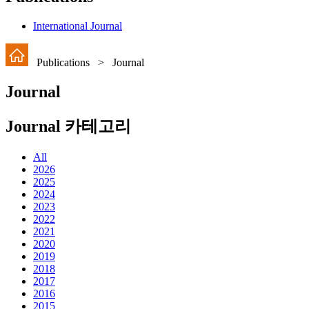
International Journal
Publications > Journal
Journal
Journal 카테고리
All
2026
2025
2024
2023
2022
2021
2020
2019
2018
2017
2016
2015