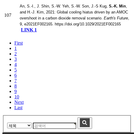
An, S.-I., J. Shin, S.-W. Yeh, S.-W. Son, J.-S Kug,
S.-K. Min
,
and H.-J. Kim, 2021: Global cooling hiatus driven by an AMOC
107
overshoot in a carbon dioxide removal scenario.
Earth's Future
,
9, e2021EF002165. https://doi.org/10.1029/2021EF002165
LINK 1
First
1
2
3
4
5
6
7
8
9
10
Next
Last