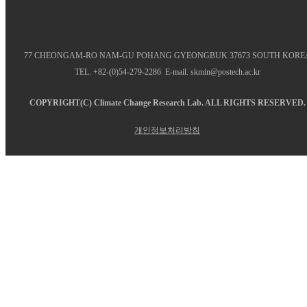
77 CHEONGAM-RO NAM-GU POHANG GYEONGBUK 37673 SOUTH KORE
TEL. +82-(0)54-279-2286 E-mail. skmin@postech.ac.kr
COPYRIGHT(C)
Climate Change Research Lab.
ALL RIGHTS RESERVED.
개인정보처리방침