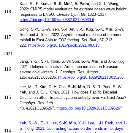
Kaur, S., P. Kumar,
S.-K. Min
*,
A. Patra
, and X. L. Wang,
2022:
CMIP5 model evaluation for extreme ocean wave height
118
responses to ENSO.
Climate Dyn.
,
59, 1323–1337.
https://doi.org/10.1007/s00382-021-06039-6
Song, S.-Y., S.-W. Yeh, S.-I. An, J.-S. Kug,
S.-K. Min
, S.-W.
Son, and J. Shin, 2022: Asymmetrical response of summer
117
rainfall in East Asia to CO2 forcing.
Sci. Bull.
, 67, 213-
222.
https://doi.org/10.1016/j.scib.2021.08.013
2021
Jang, Y.-S., S.-Y.
Yoon,
S.-W. Son,
S.-K. Min
, and
J.-S. Kug,
2021:
Delayed impacts of Arctic sea-ice loss on Eurasian
116
severe cold winters.
J. Geophys. Res. Atmos.
,
126, e2021JD035286
​.
https://doi.org/10.1029/2021JD035286
Lee, M.,
T. Kim,
D.-H. Cha,
S.-K. Min
, D
.-S. R. Park,
S.-W.
Yeh, and
J. C. L. Chan, 2021:
How does Pacific Decadal
115
Oscillation affect tropical cyclone activity over Far East
Asia?
Geophys. Res. Lett.
,
48,
e2021GL096267.
https://doi.org/10.1029/2021GL096267
Yeh, S.-W., E.-H. Lee,
S.-K. Min
, Y.-H. Lee, I.-H. Park, and J.-
S. Hong, 2021: Contrasting factors on the trends in hot days
114