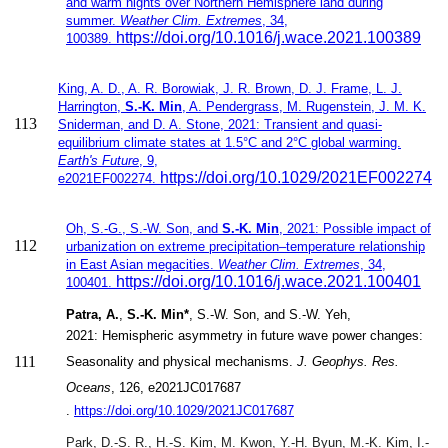
and warm nights over Northern Hemisphere land during
summer.
Weather Clim. Extremes
, 34,
https://doi.org/10.1016/j.wace.2021.100389
100389.
​King, A. D., A. R. Borowiak, J. R. Brown, D. J. Frame, L. J.
Harrington,
S.-K. Min
, A. Pendergrass, M. Rugenstein, J. M. K.
113
Sniderman, and D. A. Stone​​, 2021:
Transient and quasi-
equilibrium climate states at 1.5°C and 2°C global warming.
Earth's Future
,
9,
https://doi.org/10.1029/2021EF002274
e2021EF002274.
Oh, S.-G., S.-W. Son, and
S.-K. Min
, 2021: Possible impact of
112
urbanization on extreme precipitation–temperature relationship
in East Asian megacities.
Weather Clim. Extremes
, 34,
https://doi.org/10.1016/j.wace.2021.100401
100401.
Patra, A.
,
S.-K. Min*
, S.-W. Son
, and S.-W. Yeh,
2021:
Hemispheric asymmetry in future wave power changes:
111
Seasonality and physical mechanisms.
J. Geophys. Res.
Oceans
, 126,
e2021JC017687
.
https://doi.org/10.1029/2021JC017687
Park, D.-S. R., H.-S. Kim, M. Kwon, Y.-H. Byun,
M.-K. Kim, I.-