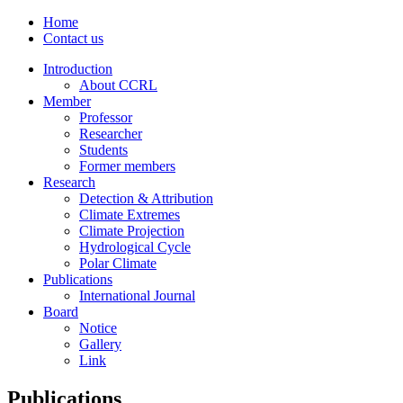
Home
Contact us
Introduction
About CCRL
Member
Professor
Researcher
Students
Former members
Research
Detection & Attribution
Climate Extremes
Climate Projection
Hydrological Cycle
Polar Climate
Publications
International Journal
Board
Notice
Gallery
Link
Publications