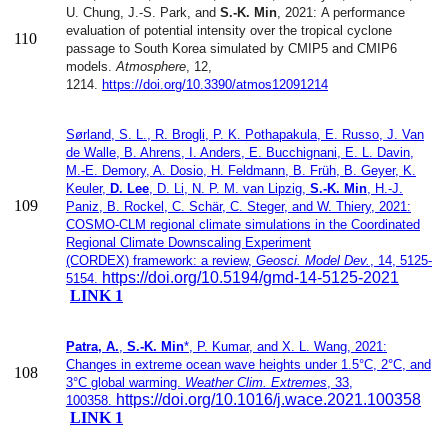
U. Chung, J.-S. Park, and
S.-K. Min
, 2021:
A performance
evaluation of potential intensity over the tropical
cyclone
110
passage to South Korea simulated by CMIP5 and CMIP6
models.
Atmosphere
, 12,
1214.
https://doi.org/10.3390/atmos12091214
Sørland, S. L., R. Brogli, P. K. Pothapakula, E. Russo, J. Van
de Walle, B. Ahrens, I. Anders, E. Bucchignani, E. L. Davin,
M.-E. Demory, A. Dosio, H. Feldmann, B. Früh, B. Geyer, K.
Keuler,
D. Lee
, D. Li, N. P. M. van Lipzig,
S.-K. Min
, H.-J.
109
Paniz, B. Rockel, C. Schär, C. Steger, and W. Thiery, 2021:
COSMO-CLM regional climate simulations in the
Coordinated
Regional Climate Downscaling Experiment
(CORDEX)
framework: a review,
Geosci. Model Dev.
,
14, 5125-
https://doi.org/10.5194/gmd-14-5125-2021
5154
.
LINK 1
Patra, A.
,
S.-K. Min
*, P. Kumar, and X. L. Wang, 2021:
Changes in extreme ocean wave heights under 1.5°C, 2°C, and
108
3°C global warming.
Weather Clim. Extremes
, 33,
https://doi.org/10.1016/j.wace.2021.100358
100358.
LINK 1