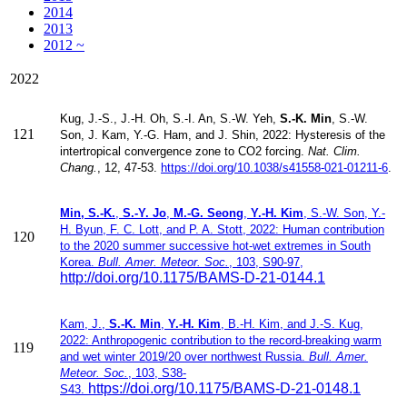
2014
2013
2012 ~
2022
Kug, J.-S.
, J.-H. Oh,
S.-I. An
, S.-W. Yeh
,
S.-K. Min
, S.-W.
121
Son
, J. Kam
, Y.-G. Ham
, and J. Shin, 2022:
Hysteresis of the
intertropical convergence zone to CO2 forcing.
Nat. Clim.
Chang.
, 12, 47-53.
https://doi.org/10.1038/s41558-021-01211-6
.
Min, S.-K.
,
S.-Y. Jo
,
M.-G. Seong
,
Y.-H. Kim
, S.-W. Son, Y.-
H. Byun, F. C. Lott, and P. A. Stott, 2022: Human contribution
120
to the 2020 summer successive hot-wet extremes in South
Korea.
Bull. Amer. Meteor. Soc.
, 103, S90-97,
http://doi.org/10.1175/BAMS-D-21-0144.1
Kam, ​J.,
S.-K. Min
,
Y.-H. Kim
, B.-H. Kim, and J.-S. Kug​​,
2022:
Anthropogenic contribution to the record-breaking warm
119
and wet winter 2019/20 over northwest Russia.
Bull. Amer.
Meteor. Soc.
, 103, S38-
https://doi.org/10.1175/BAMS-D-21-0148.1
S43.